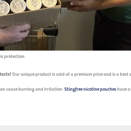
um protection
oducts?
Our unique product is sold at a premium price and is a best 
can cause burning and irritation.
Stingfree nicotine pouches
have a 