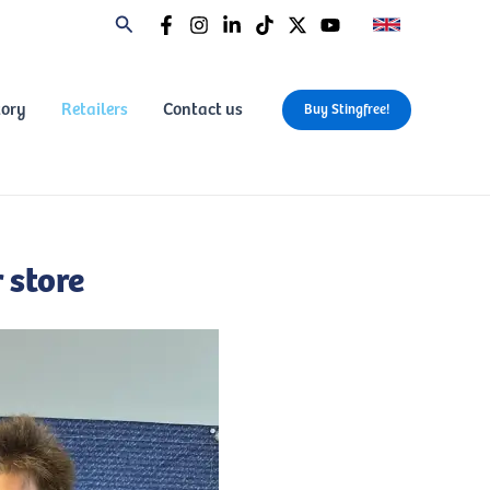
tory
Retailers
Contact us
Buy Stingfree!
 store