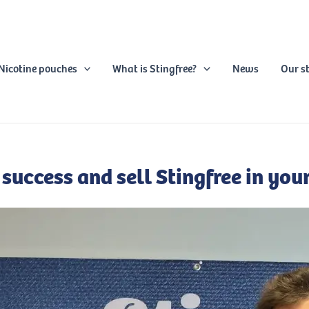
Nicotine pouches
What is Stingfree?
News
Our s
 success and sell Stingfree in your