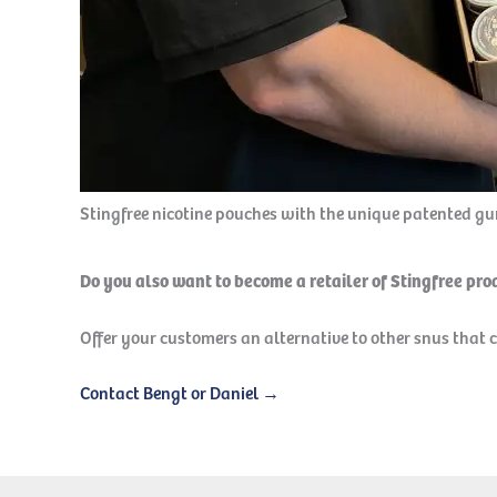
Stingfree nicotine pouches with the unique patented g
Do you also want to become a retailer of Stingfree pr
Offer your customers an alternative to other snus that 
Contact Bengt or Daniel →