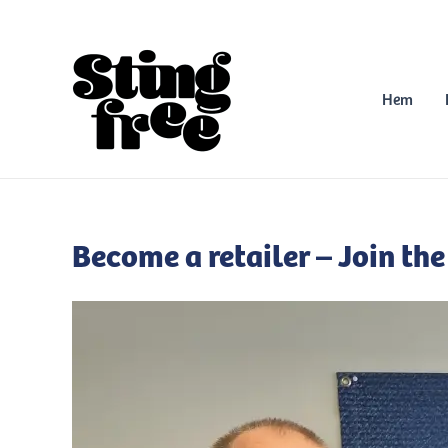
Skip
to
content
Hem
Become a retailer – Join the