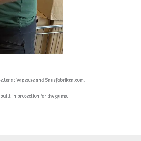
seller at Vapes.se and Snusfabriken.com.
built-in protection for the gums.