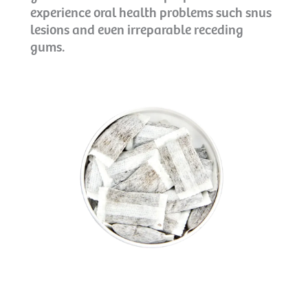
experience oral health problems such snus
lesions and even irreparable receding
gums.