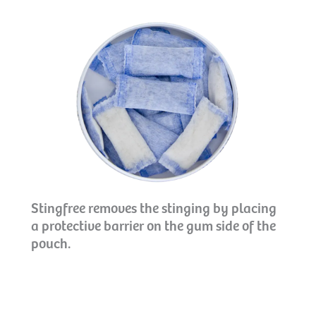
Stingfree removes the stinging by placing
a protective barrier on the gum side of the
pouch.