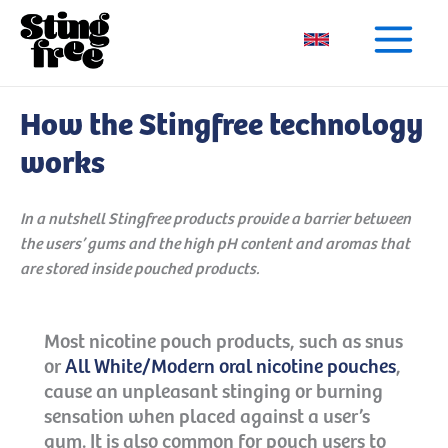
Skip
to
content
How the Stingfree technology
works
In a nutshell Stingfree products provide a barrier between
the users’ gums and the high pH content and aromas that
are stored inside pouched products.
Most nicotine pouch products, such as snus
or
All White/Modern oral nicotine pouches
,
cause an unpleasant stinging or burning
sensation when placed against a user’s
gum. It is also common for pouch users to