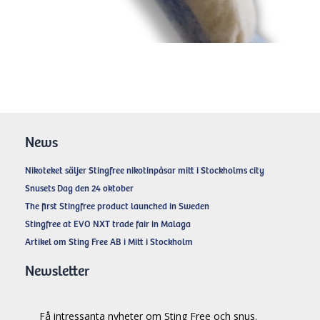
News
Nikoteket säljer Stingfree nikotinpåsar mitt i Stockholms city
Snusets Dag den 24 oktober
The first Stingfree product launched in Sweden
Stingfree at EVO NXT trade fair in Malaga
Artikel om Sting Free AB i Mitt i Stockholm
Newsletter
Få intressanta nyheter om Sting Free och snus.