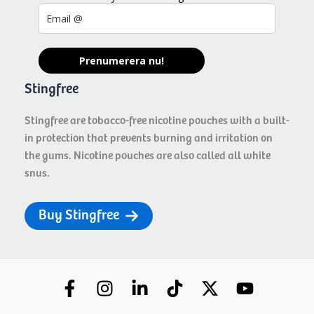
Prenumerera nu!
Stingfree
Stingfree are tobacco-free nicotine pouches with a built-
in protection that prevents burning and irritation on
the gums. Nicotine pouches are also called all white
snus.
Buy Stingfree