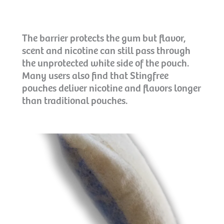
The barrier protects the gum but flavor,
scent and nicotine can still pass through
the unprotected white side of the pouch.
Many users also find that Stingfree
pouches deliver nicotine and flavors longer
than traditional pouches.