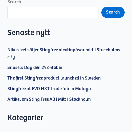
the
Search
Sting
Search
Free
AB
board
Senaste nytt
Nikoteket säljer Stingfree nikotinpåsar mitt i Stockholms
city
Snusets Dag den 24 oktober
The first Stingfree product launched in Sweden
Stingfree at EVO NXT trade fair in Malaga
Artikel om Sting Free AB i Mitt i Stockholm
Kategorier