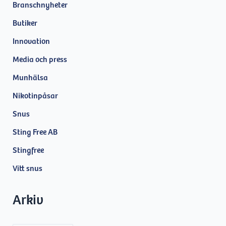
Branschnyheter
Butiker
Innovation
Media och press
Munhälsa
Nikotinpåsar
Snus
Sting Free AB
Stingfree
Vitt snus
Arkiv