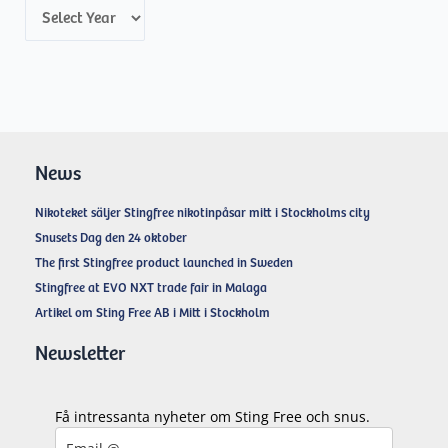
A
r
c
h
i
v
News
e
Nikoteket säljer Stingfree nikotinpåsar mitt i Stockholms city
s
Snusets Dag den 24 oktober
The first Stingfree product launched in Sweden
Stingfree at EVO NXT trade fair in Malaga
Artikel om Sting Free AB i Mitt i Stockholm
Newsletter
Få intressanta nyheter om Sting Free och snus.