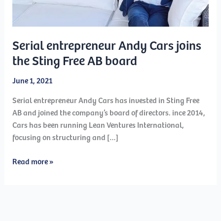
Serial entrepreneur Andy Cars joins
the Sting Free AB board
June 1, 2021
Serial entrepreneur Andy Cars has invested in Sting Free
AB and joined the company’s board of directors. ince 2014,
Cars has been running Lean Ventures International,
focusing on structuring and […]
Serial
Read more »
entrepreneur
Andy
Cars
joins