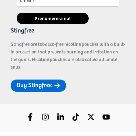
Prenumerera nu!
Stingfree
Stingfree are tobacco-free nicotine pouches with a built-
in protection that prevents burning and irritation on
the gums. Nicotine pouches are also called all white
snus.
Buy Stingfree