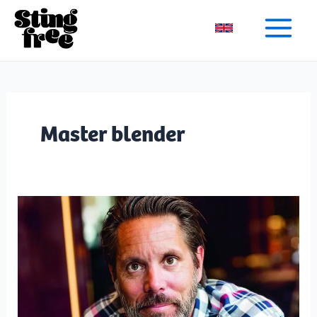
Skip
to
content
Master blender