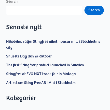
joins
Search
Sting
Search
Free
AB
Senaste nytt
Nikoteket säljer Stingfree nikotinpåsar mitt i Stockholms
city
Snusets Dag den 24 oktober
The first Stingfree product launched in Sweden
Stingfree at EVO NXT trade fair in Malaga
Artikel om Sting Free AB i Mitt i Stockholm
Kategorier