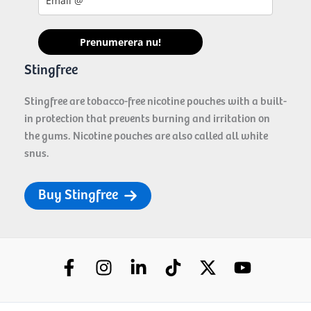
Prenumerera nu!
Stingfree
Stingfree are tobacco-free nicotine pouches with a built-
in protection that prevents burning and irritation on
the gums. Nicotine pouches are also called all white
snus.
Buy Stingfree