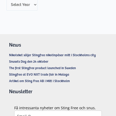
A
r
c
h
i
v
News
e
Nikoteket säljer Stingfree nikotinpåsar mitt i Stockholms city
s
Snusets Dag den 24 oktober
The first Stingfree product launched in Sweden
Stingfree at EVO NXT trade fair in Malaga
Artikel om Sting Free AB i Mitt i Stockholm
Newsletter
Få intressanta nyheter om Sting Free och snus.