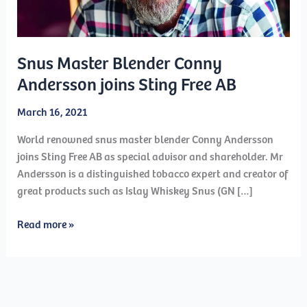
Snus Master Blender Conny
Andersson joins Sting Free AB
March 16, 2021
World renowned snus master blender Conny Andersson
joins Sting Free AB as special advisor and shareholder. Mr
Andersson is a distinguished tobacco expert and creator of
great products such as Islay Whiskey Snus (GN […]
Snus
Read more »
Master
Blender
Conny
Andersson