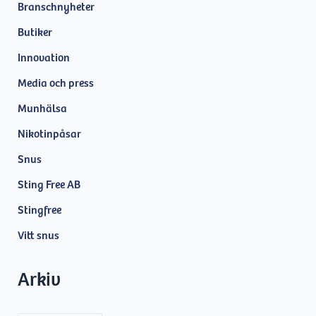
Branschnyheter
Butiker
Innovation
Media och press
Munhälsa
Nikotinpåsar
Snus
Sting Free AB
Stingfree
Vitt snus
Arkiv